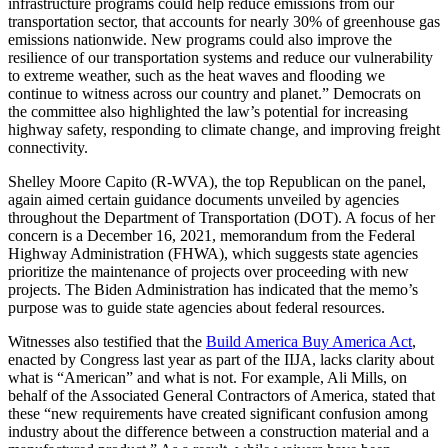
infrastructure programs could help reduce emissions from our
transportation sector, that accounts for nearly 30% of greenhouse gas
emissions nationwide. New programs could also improve the
resilience of our transportation systems and reduce our vulnerability
to extreme weather, such as the heat waves and flooding we
continue to witness across our country and planet.” Democrats on
the committee also highlighted the law’s potential for increasing
highway safety, responding to climate change, and improving freight
connectivity.
Shelley Moore Capito (R-WVA), the top Republican on the panel,
again aimed certain guidance documents unveiled by agencies
throughout the Department of Transportation (DOT). A focus of her
concern is a December 16, 2021, memorandum from the Federal
Highway Administration (FHWA), which suggests state agencies
prioritize the maintenance of projects over proceeding with new
projects. The Biden Administration has indicated that the memo’s
purpose was to guide state agencies about federal resources.
Witnesses also testified that the
Build America Buy America Act
,
enacted by Congress last year as part of the IIJA, lacks clarity about
what is “American” and what is not. For example, Ali Mills, on
behalf of the Associated General Contractors of America, stated that
these “new requirements have created significant confusion among
industry about the difference between a construction material and a