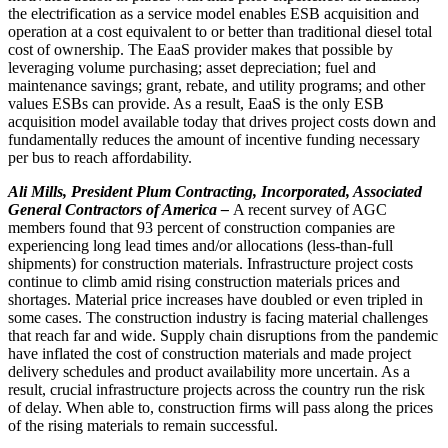
the electrification as a service model enables ESB acquisition and
operation at a cost equivalent to or better than traditional diesel total
cost of ownership. The EaaS provider makes that possible by
leveraging volume purchasing; asset depreciation; fuel and
maintenance savings; grant, rebate, and utility programs; and other
values ESBs can provide. As a result, EaaS is the only ESB
acquisition model available today that drives project costs down and
fundamentally reduces the amount of incentive funding necessary
per bus to reach affordability.
Ali Mills, President Plum Contracting, Incorporated, Associated
General Contractors of America –
A recent survey of AGC
members found that 93 percent of construction companies are
experiencing long lead times and/or allocations (less-than-full
shipments) for construction materials. Infrastructure project costs
continue to climb amid rising construction materials prices and
shortages. Material price increases have doubled or even tripled in
some cases. The construction industry is facing material challenges
that reach far and wide. Supply chain disruptions from the pandemic
have inflated the cost of construction materials and made project
delivery schedules and product availability more uncertain. As a
result, crucial infrastructure projects across the country run the risk
of delay. When able to, construction firms will pass along the prices
of the rising materials to remain successful.