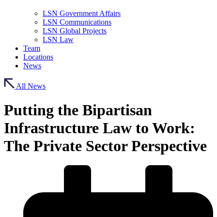
LSN Government Affairs
LSN Communications
LSN Global Projects
LSN Law
Team
Locations
News
All News
Putting the Bipartisan
Infrastructure Law to Work:
The Private Sector Perspective