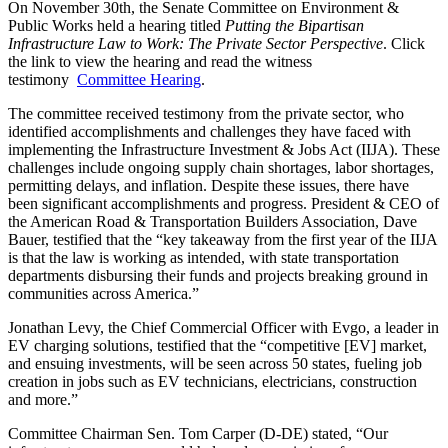
On November 30th, the Senate Committee on Environment &
Public Works held a hearing titled
Putting the Bipartisan
Infrastructure L
aw to Work: The Private Sector Perspective
. Click
the link to view the hearing and read the witness
testimony
Committee Hearing
.
The committee received testimony from the private sector, who
identified accomplishments and challenges they have faced with
implementing the Infrastructure Investment & Jobs Act (IIJA). These
challenges include ongoing supply chain shortages, labor shortages,
permitting delays, and inflation. Despite these issues, there have
been significant accomplishments and progress. President & CEO of
the American Road & Transportation Builders Association, Dave
Bauer, testified that the “key takeaway from the first year of the IIJA
is that the law is working as intended, with state transportation
departments disbursing their funds and projects breaking ground in
communities across America.”
Jonathan Levy, the Chief Commercial Officer with Evgo, a leader in
EV charging solutions, testified that the “competitive [EV] market,
and ensuing investments, will be seen across 50 states, fueling job
creation in jobs such as EV technicians, electricians, construction
and more.”
Committee Chairman Sen. Tom Carper (D-DE) stated, “Our