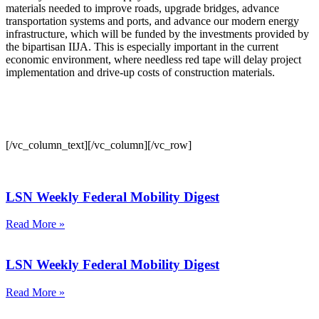
materials needed to improve roads, upgrade bridges, advance
transportation systems and ports, and advance our modern energy
infrastructure, which will be funded by the investments provided by
the bipartisan IIJA. This is especially important in the current
economic environment, where needless red tape will delay project
implementation and drive-up costs of construction materials.
[/vc_column_text][/vc_column][/vc_row]
LSN Weekly Federal Mobility Digest
Read More »
LSN Weekly Federal Mobility Digest
Read More »