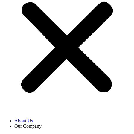
About Us
Our Company