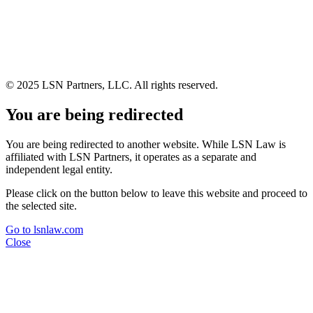
© 2025 LSN Partners, LLC. All rights reserved.
You are being redirected
You are being redirected to another website. While LSN Law is
affiliated with LSN Partners, it operates as a separate and
independent legal entity.
Please click on the button below to leave this website and proceed to
the selected site.
Go to lsnlaw.com
Close