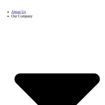
Skip
to
About Us
content
Our Company