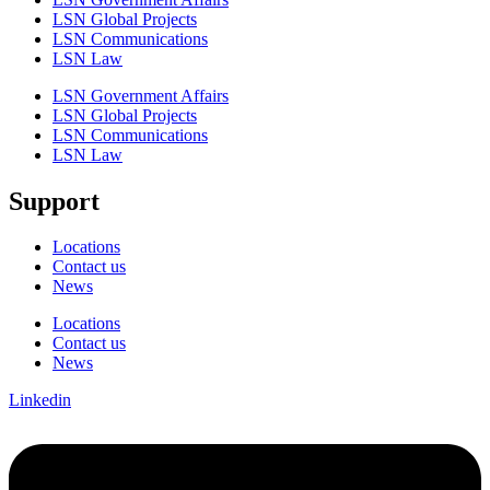
LSN Global Projects
LSN Communications
LSN Law
LSN Government Affairs
LSN Global Projects
LSN Communications
LSN Law
Support
Locations
Contact us
News
Locations
Contact us
News
Linkedin