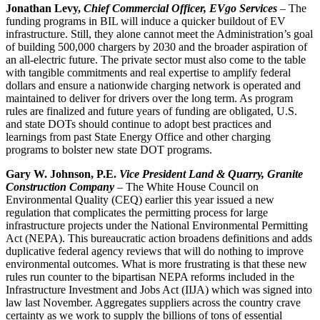
Jonathan Levy,
Chief Commercial Officer, EVgo Services
– The
funding programs in BIL will induce a quicker buildout of EV
infrastructure. Still, they alone cannot meet the Administration’s goal
of building 500,000 chargers by 2030 and the broader aspiration of
an all-electric future. The private sector must also come to the table
with tangible commitments and real expertise to amplify federal
dollars and ensure a nationwide charging network is operated and
maintained to deliver for drivers over the long term. As program
rules are finalized and future years of funding are obligated, U.S.
and state DOTs should continue to adopt best practices and
learnings from past State Energy Office and other charging
programs to bolster new state DOT programs.
Gary W. Johnson, P.E.
Vice President Land & Quarry, Granite
Construction Company
– The White House Council on
Environmental Quality (CEQ) earlier this year issued a new
regulation that complicates the permitting process for large
infrastructure projects under the National Environmental Permitting
Act (NEPA). This bureaucratic action broadens definitions and adds
duplicative federal agency reviews that will do nothing to improve
environmental outcomes. What is more frustrating is that these new
rules run counter to the bipartisan NEPA reforms included in the
Infrastructure Investment and Jobs Act (IIJA) which was signed into
law last November. Aggregates suppliers across the country crave
certainty as we work to supply the billions of tons of essential