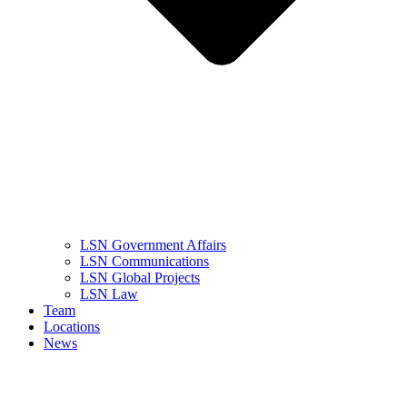
LSN Government Affairs
LSN Communications
LSN Global Projects
LSN Law
Team
Locations
News