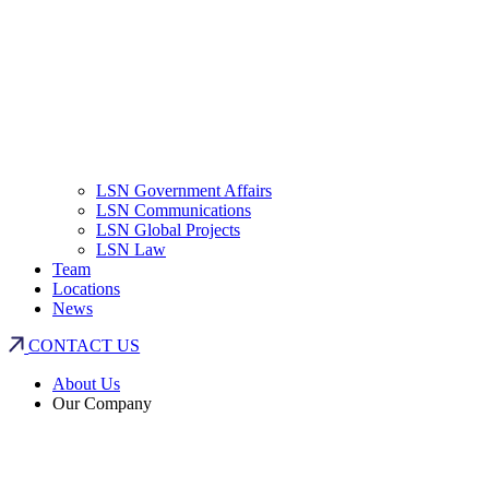
LSN Government Affairs
LSN Communications
LSN Global Projects
LSN Law
Team
Locations
News
CONTACT US
About Us
Our Company