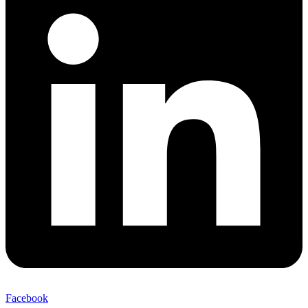
Facebook