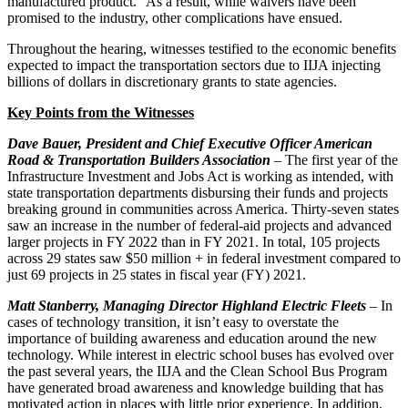
manufactured product.” As a result, while waivers have been
promised to the industry, other complications have ensued.
Throughout the hearing, witnesses testified to the economic benefits
expected to impact the transportation sectors due to IIJA injecting
billions of dollars in discretionary grants to state agencies.
Key Points from the Witnesses
Dave Bauer,
President and Chief Executive Officer American
Road & Transportation Builders Association
– The first year of the
Infrastructure Investment and Jobs Act is working as intended, with
state transportation departments disbursing their funds and projects
breaking ground in communities across America. Thirty-seven states
saw an increase in the number of federal-aid projects and advanced
larger projects in FY 2022 than in FY 2021. In total, 105 projects
across 29 states saw $50 million + in federal investment compared to
just 69 projects in 25 states in fiscal year (FY) 2021.
Matt Stanberry,
Managing Director Highland Electric Fleets
– In
cases of technology transition, it isn’t easy to overstate the
importance of building awareness and education around the new
technology. While interest in electric school buses has evolved over
the past several years, the IIJA and the Clean School Bus Program
have generated broad awareness and knowledge building that has
motivated action in places with little prior experience. In addition,