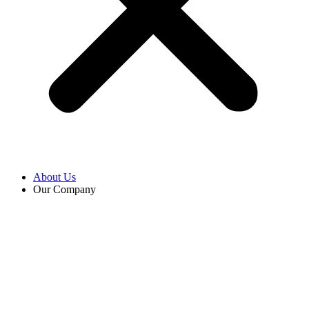
About Us
Our Company