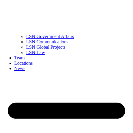
LSN Government Affairs
LSN Communications
LSN Global Projects
LSN Law
Team
Locations
News