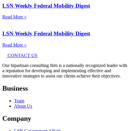
LSN Weekly Federal Mobility Digest
Read More »
LSN Weekly Federal Mobility Digest
Read More »
CONTACT US
Our bipartisan consulting firm is a nationally recognized leader with
a reputation for developing and implementing effective and
innovative strategies to assist our clients achieve their objectives.
Business
Team
About Us
Company
LSN Government Affairs