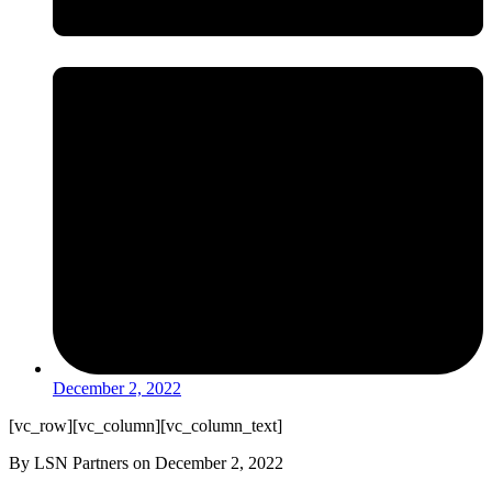
December 2, 2022
[vc_row][vc_column][vc_column_text]
By LSN Partners on December 2, 2022