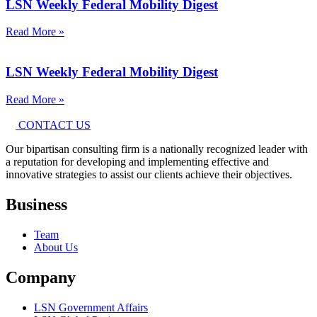
LSN Weekly Federal Mobility Digest
Read More »
LSN Weekly Federal Mobility Digest
Read More »
CONTACT US
Our bipartisan consulting firm is a nationally recognized leader with
a reputation for developing and implementing effective and
innovative strategies to assist our clients achieve their objectives.
Business
Team
About Us
Company
LSN Government Affairs