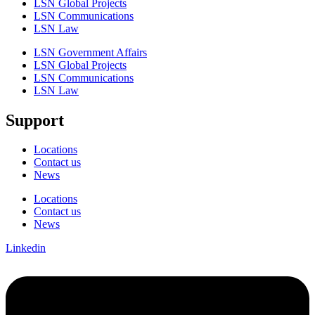
LSN Global Projects
LSN Communications
LSN Law
LSN Government Affairs
LSN Global Projects
LSN Communications
LSN Law
Support
Locations
Contact us
News
Locations
Contact us
News
Linkedin