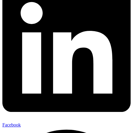
Facebook