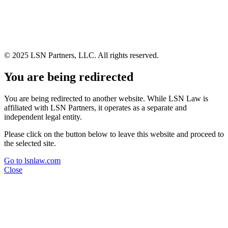
© 2025 LSN Partners, LLC. All rights reserved.
You are being redirected
You are being redirected to another website. While LSN Law is
affiliated with LSN Partners, it operates as a separate and
independent legal entity.
Please click on the button below to leave this website and proceed to
the selected site.
Go to lsnlaw.com
Close