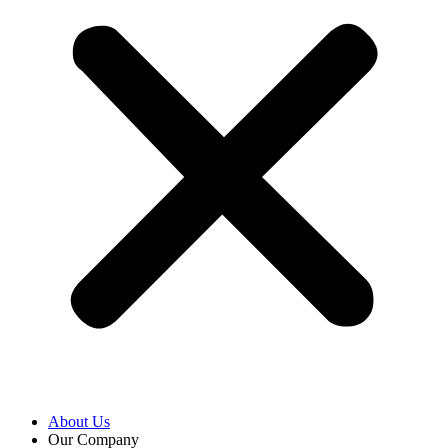
About Us
Our Company