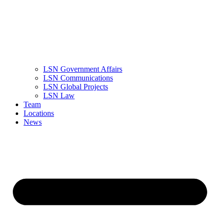
LSN Government Affairs
LSN Communications
LSN Global Projects
LSN Law
Team
Locations
News