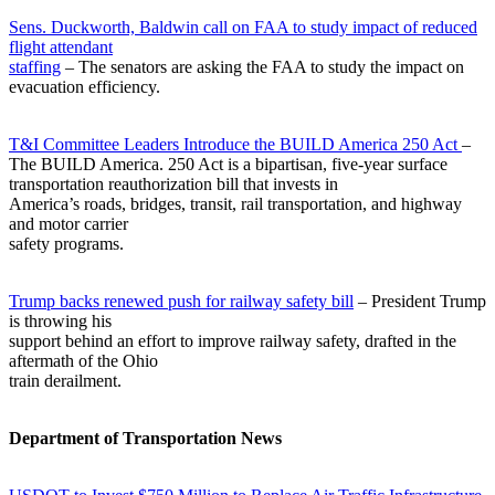
Sens. Duckworth, Baldwin call on FAA to study impact of reduced
flight attendant
staffing
– The senators are asking the FAA to study the impact on
evacuation efficiency.
T&I Committee Leaders Introduce the BUILD America 250 Act
–
The BUILD America. 250 Act is a bipartisan, five-year surface
transportation reauthorization bill that invests in
America’s roads, bridges, transit, rail transportation, and highway
and motor carrier
safety programs.
Trump backs renewed push for railway safety bill
– President Trump
is throwing his
support behind an effort to improve railway safety, drafted in the
aftermath of the Ohio
train derailment.
Department of Transportation News