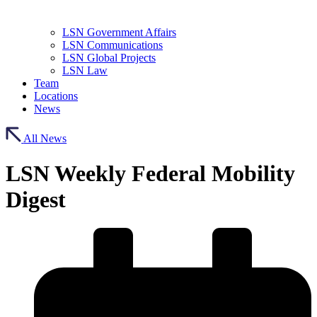
LSN Government Affairs
LSN Communications
LSN Global Projects
LSN Law
Team
Locations
News
All News
LSN Weekly Federal Mobility
Digest