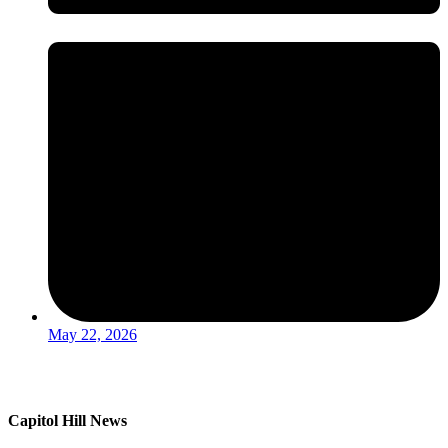
May 22, 2026
Capitol Hill News