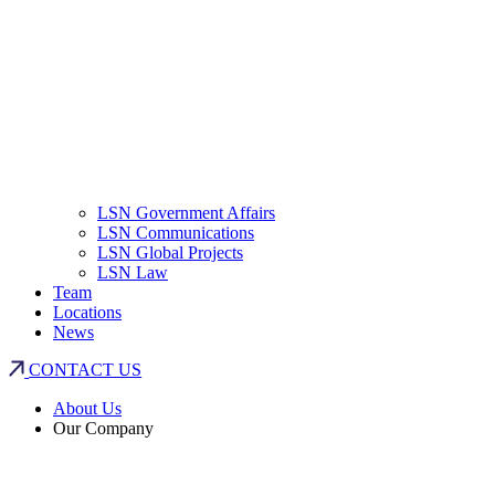
LSN Government Affairs
LSN Communications
LSN Global Projects
LSN Law
Team
Locations
News
CONTACT US
About Us
Our Company