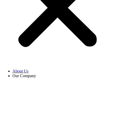
About Us
Our Company