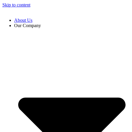
Skip to content
About Us
Our Company