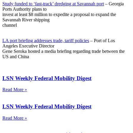
Study funded to ‘fast-track’ dredging at Savannah port
– Georgia
Ports Authority plans to
invest at least $8 million to expedite a proposal to expand the
Savannah River shipping
channel
LA port briefing addresses trade, tariff policies
– Port of Los
Angeles Executive Director
Gene Seroka hosted a media briefing regarding trade between the
US and China
LSN Weekly Federal Mobility Digest
Read More »
LSN Weekly Federal Mobility Digest
Read More »