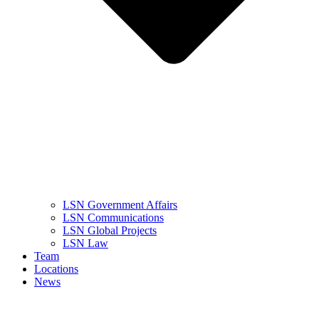
LSN Government Affairs
LSN Communications
LSN Global Projects
LSN Law
Team
Locations
News