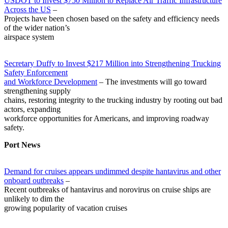
USDOT to Invest $750 Million to Replace Air Traffic Infrastructure
Across the US
–
Projects have been chosen based on the safety and efficiency needs
of the wider nation’s
airspace system
Secretary Duffy to Invest $217 Million into Strengthening Trucking
Safety Enforcement
and Workforce Development
– The investments will go toward
strengthening supply
chains, restoring integrity to the trucking industry by rooting out bad
actors, expanding
workforce opportunities for Americans, and improving roadway
safety.
Port News
Demand for cruises appears undimmed despite hantavirus and other
onboard outbreaks
–
Recent outbreaks of hantavirus and norovirus on cruise ships are
unlikely to dim the
growing popularity of vacation cruises