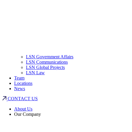
LSN Government Affairs
LSN Communications
LSN Global Projects
LSN Law
Team
Locations
News
CONTACT US
About Us
Our Company