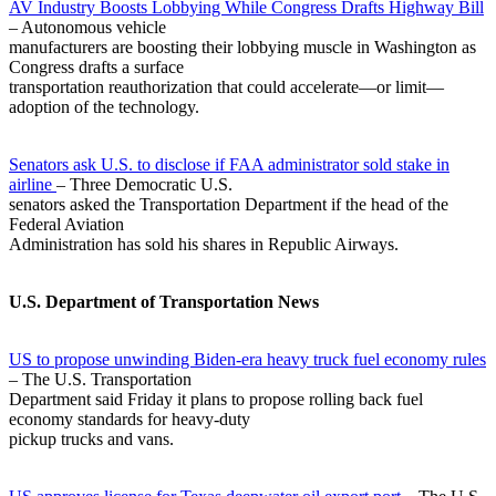
AV Industry Boosts Lobbying While Congress Drafts Highway Bill
– Autonomous vehicle
manufacturers are boosting their lobbying muscle in Washington as
Congress drafts a surface
transportation reauthorization that could accelerate—or limit—
adoption of the technology.
Senators ask U.S. to disclose if FAA administrator sold stake in
airline
– Three Democratic U.S.
senators asked the Transportation Department if the head of the
Federal Aviation
Administration has sold his shares in Republic Airways.
U.S. Department of Transportation News
US to propose unwinding Biden-era heavy truck fuel economy rules
– The U.S. Transportation
Department said Friday it plans to propose rolling back fuel
economy standards for heavy-duty
pickup trucks and vans.