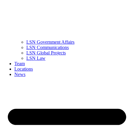
LSN Government Affairs
LSN Communications
LSN Global Projects
LSN Law
Team
Locations
News