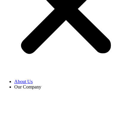
About Us
Our Company