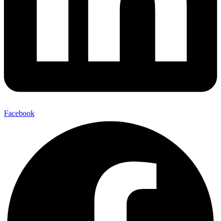
Facebook