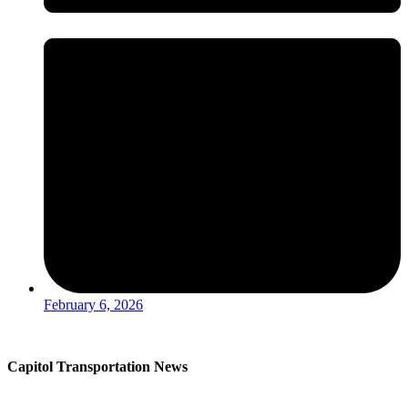
February 6, 2026
Capitol Transportation News