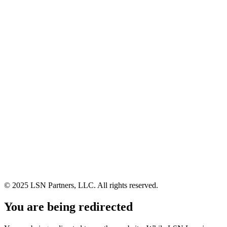
© 2025 LSN Partners, LLC. All rights reserved.
You are being redirected