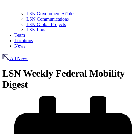
LSN Government Affairs
LSN Communications
LSN Global Projects
LSN Law
Team
Locations
News
All News
LSN Weekly Federal Mobility
Digest