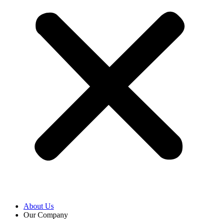
About Us
Our Company