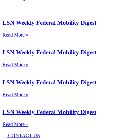
LSN Weekly Federal Mobility Digest
Read More »
LSN Weekly Federal Mobility Digest
Read More »
LSN Weekly Federal Mobility Digest
Read More »
LSN Weekly Federal Mobility Digest
Read More »
CONTACT US