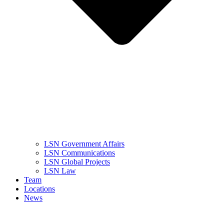
LSN Government Affairs
LSN Communications
LSN Global Projects
LSN Law
Team
Locations
News