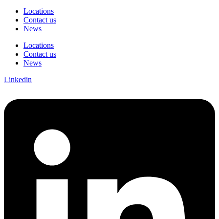
Locations
Contact us
News
Locations
Contact us
News
Linkedin