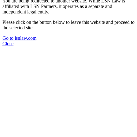
You are being redirected to another website. While LSN Law is
affiliated with LSN Partners, it operates as a separate and
independent legal entity.
Please click on the button below to leave this website and proceed to
the selected site.
Go to lsnlaw.com
Close