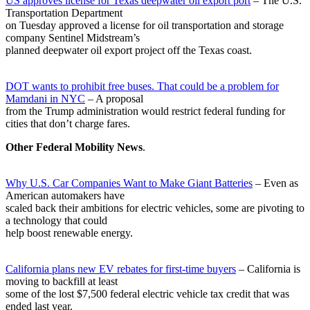
US approves license for Texas deepwater oil export port
– The U.S.
Transportation Department
on Tuesday approved a license for oil transportation and storage
company Sentinel Midstream’s
planned deepwater oil export project off the Texas coast.
DOT wants to prohibit free buses. That could be a problem for
Mamdani in NYC
– A proposal
from the Trump administration would restrict federal funding for
cities that don’t charge fares.
Other Federal Mobility News
.
Why U.S. Car Companies Want to Make Giant Batteries
– Even as
American automakers have
scaled back their ambitions for electric vehicles, some are pivoting to
a technology that could
help boost renewable energy.
California plans new EV rebates for first-time buyers
– California is
moving to backfill at least
some of the lost $7,500 federal electric vehicle tax credit that was
ended last year.