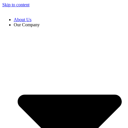
Skip to content
About Us
Our Company