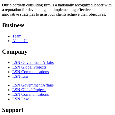
Our bipartisan consulting firm is a nationally recognized leader with
a reputation for developing and implementing effective and
innovative strategies to assist our clients achieve their objectives.
Business
Team
About Us
Company
LSN Government Affairs
LSN Global Projects
LSN Communications
LSN Law
LSN Government Affairs
LSN Global Projects
LSN Communications
LSN Law
Support