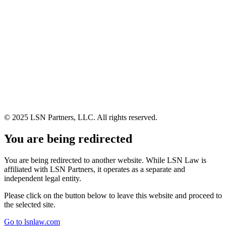
© 2025 LSN Partners, LLC. All rights reserved.
You are being redirected
You are being redirected to another website. While LSN Law is
affiliated with LSN Partners, it operates as a separate and
independent legal entity.
Please click on the button below to leave this website and proceed to
the selected site.
Go to lsnlaw.com