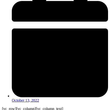
October 13, 2022
[vc_row][vc_column][vc_column_text]