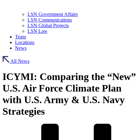
LSN Government Affairs
LSN Communications
LSN Global Projects
LSN Law
Team
Locations
News
All News
ICYMI: Comparing the “New”
U.S. Air Force Climate Plan
with U.S. Army & U.S. Navy
Strategies