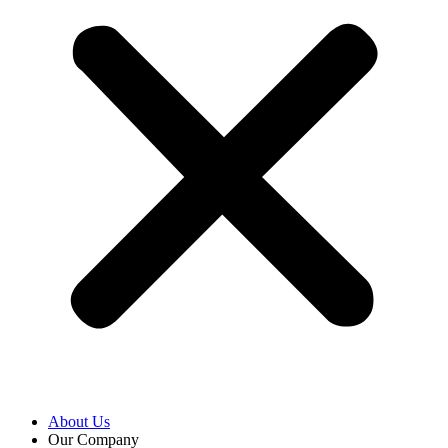
About Us
Our Company