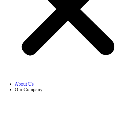
About Us
Our Company