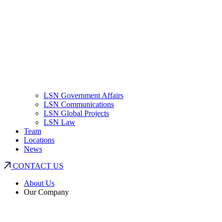
LSN Government Affairs
LSN Communications
LSN Global Projects
LSN Law
Team
Locations
News
CONTACT US
About Us
Our Company