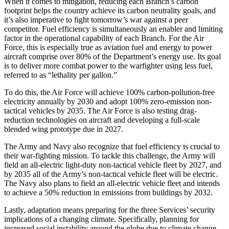
When it comes to mitigation, reducing each Branch’s carbon
footprint helps the country achieve its carbon neutrality goals, and
it’s also imperative to fight tomorrow’s war against a peer
competitor. Fuel efficiency is simultaneously an enabler and limiting
factor in the operational capability of each Branch. For the Air
Force, this is especially true as aviation fuel and energy to power
aircraft comprise over 80% of the Department’s energy use. Its goal
is to deliver more combat power to the warfighter using less fuel,
referred to as “lethality per gallon.”
To do this, the Air Force will achieve 100% carbon-pollution-free
electricity annually by 2030 and adopt 100% zero-emission non-
tactical vehicles by 2035. The Air Force is also testing drag-
reduction technologies on aircraft and developing a full-scale
blended wing prototype due in 2027.
The Army and Navy also recognize that fuel efficiency is crucial to
their war-fighting mission. To tackle this challenge, the Army will
field an all-electric light-duty non-tactical vehicle fleet by 2027, and
by 2035 all of the Army’s non-tactical vehicle fleet will be electric.
The Navy also plans to field an all-electric vehicle fleet and intends
to achieve a 50% reduction in emissions from buildings by 2032.
Lastly, adaptation means preparing for the three Services’ security
implications of a changing climate. Specifically, planning for
increased social instability around the globe due to climate change-