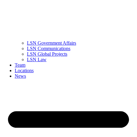
LSN Government Affairs
LSN Communications
LSN Global Projects
LSN Law
Team
Locations
News