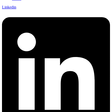
Linkedin