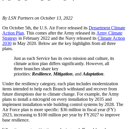
By LSN Partners on October 13, 2022
On October 5th, the U.S. Air Force released its
Department Climate
Action Plan
. This comes after the Army released its
Army Climate
Strategy
in February 2022 and the Navy released its
Climate Action
2030
in May 2020. Below are the key highlights from all three
plans.
Just as each Service has its own mission and culture, its
climate action plan differs significantly. However, all
three branches share key
priorities:
Resilience
,
Mitigation
, and
Adaptation
.
Under the resiliency category, each plan includes modernization
items intended to help each Branch withstand and recover from
future disruptions due to climate change. For example, the Army
plans to install a microgrid on every installation by 2035 and
implement installation-wide building control systems by 2028. The
Air Force plan is more specific: $36 million in fiscal year (FY)
2023, increasing to $100 million per year by FY2027 to improve
base resilience.