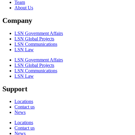
Team
About Us
Company
LSN Government Affairs
LSN Global Projects
LSN Communications
LSN Law
LSN Government Affairs
LSN Global Projects
LSN Communications
LSN Law
Support
Locations
Contact us
News
Locations
Contact us
News