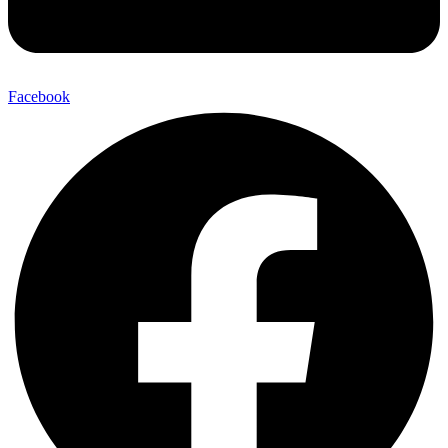
Facebook