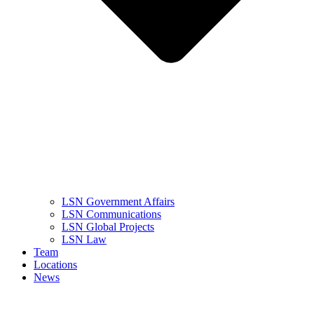
LSN Government Affairs
LSN Communications
LSN Global Projects
LSN Law
Team
Locations
News