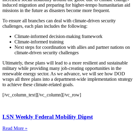
induced migration and preparing for higher-tempo humanitarian aid
missions in the future as disasters become more frequent.
To ensure all branches can deal with climate-driven security
challenges, each plan includes the following:
Climate-informed decision-making framework
Climate-informed training
Next steps for coordination with allies and partner nations on
climate-driven security challenges
Ultimately, these plans will lead to a more resilient and sustainable
military while providing many job-creating opportunities in the
renewable energy sector. As we advance, we will see how DOD
wraps all three plans into a department-wide implementation strategy
to achieve these climate-related goals.
[/vc_column_text][/vc_column][/vc_row]
LSN Weekly Federal Mobility Digest
Read More »