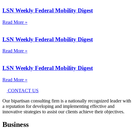
LSN Weekly Federal Mobility Digest
Read More »
LSN Weekly Federal Mobility Digest
Read More »
LSN Weekly Federal Mobility Digest
Read More »
CONTACT US
Our bipartisan consulting firm is a nationally recognized leader with
a reputation for developing and implementing effective and
innovative strategies to assist our clients achieve their objectives.
Business