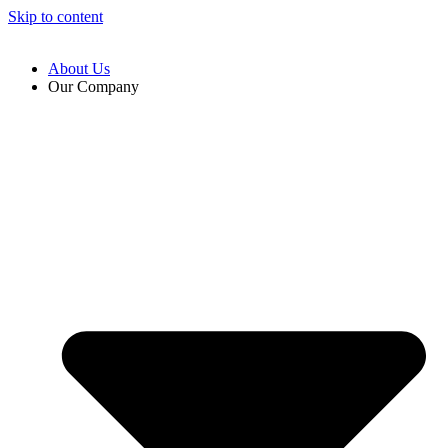
Skip to content
About Us
Our Company